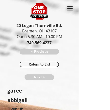
20 Logan Thornville Rd.
Bremen, OH 43107
Open 5:30 AM - 10:00 PM
740-569-4237
< Previous
Return to List
Next >
garee
abbigail
Over 18: