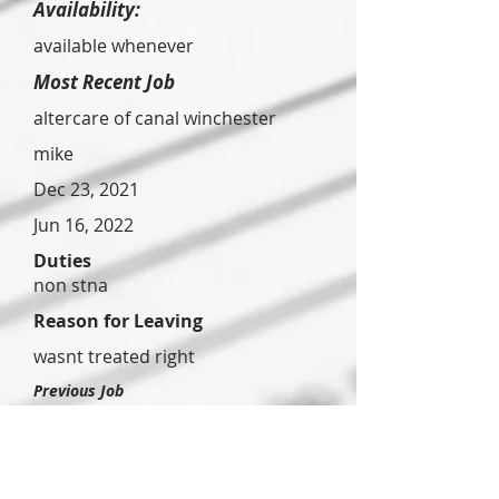
Availability:
available whenever
Most Recent Job
altercare of canal winchester
mike
Dec 23, 2021
Jun 16, 2022
Duties
non stna
Reason for Leaving
wasnt treated right
Previous Job
buckeye
station
gurry
lbullier