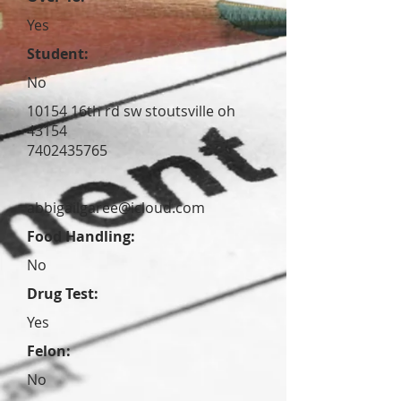
Yes
Student:
No
10154 16th rd sw stoutsville oh
43154
7402435765
abbigailgaree@icloud.com
Food Handling:
No
Drug Test:
Yes
Felon:
No