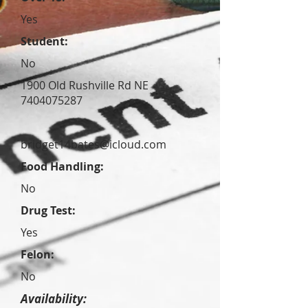
Yes
Student:
No
1900 Old Rushville Rd NE
7404075287
bridget14bates@icloud.com
Food Handling:
No
Drug Test:
Yes
Felon:
No
Availability: