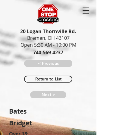
20 Logan Thornville Rd.
Bremen, OH 43107
Open 5:30 AM - 10:00 PM
740-569-4237
< Previous
Return to List
Next >
Bates
Bridget
Over 18: