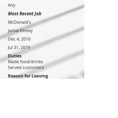
Any
Most Recent Job
McDonald’s
Jamie Finney
Dec 4, 2016
Jul 31, 2019
Duties
Made food/drinks
Served customers
Reason for Leaving
Poor management
Previous Job
WestRock
Ryan Smith
Jan 8, 2020
Apr 4,