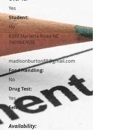
Yes
Student:
No
6393 Marietta Road NE
7403847638
madisonburton88@gmail.com
Food Handling:
No
Drug Test:
Yes
Felon:
No
Availability: