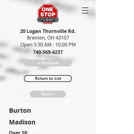
20 Logan Thornville Rd.
Bremen, OH 43107
Open 5:30 AM - 10:00 PM
740-569-4237
< Previous
Return to List
Next >
Burton
Madison
Over 18: