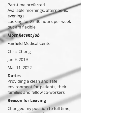
Part-time preferred
Available mornings, afternoons,
evenings
Looking for 25-30 hours per week
but am flexible
Most Recent Job
Fairfield Medical Center
Chris Chong
Jan 9, 2019
Mar 11, 2022
Duties
Providing a clean and safe
environment for patients, their
families and fellow co-workers
Reason for Leaving
Changed my position to full time,