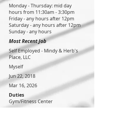
Monday - Thursday: mid day
hours from 11:30am - 3:30pm
Friday - any hours after 12pm
Saturday - any hours after 12pm
Sunday - any hours
Most Recent Job
Self Employed - Mindy & Herb's
Place, LLC
Myself
Jun 22, 2018
Mar 16, 2026
Duties
Gym/Fitness Center
Reason for Leaving
Not leaving - looking for part time
hours