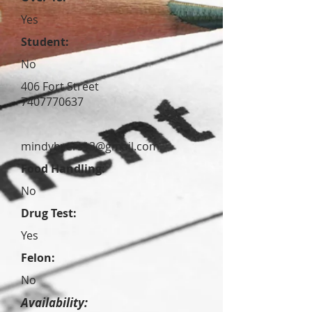
Yes
Student:
No
406 Fort Street
7407770637
mindybyers13@gmail.com
Food Handling:
No
Drug Test:
Yes
Felon:
No
Availability: