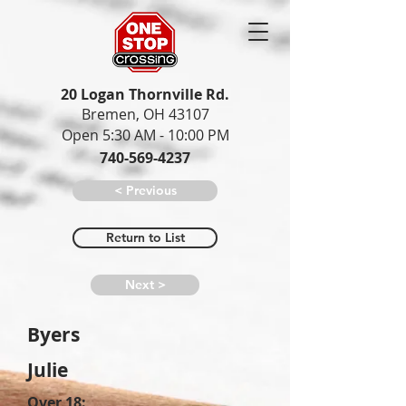
20 Logan Thornville Rd.
Bremen, OH 43107
Open 5:30 AM - 10:00 PM
740-569-4237
< Previous
Return to List
Next >
Byers
Julie
Over 18: