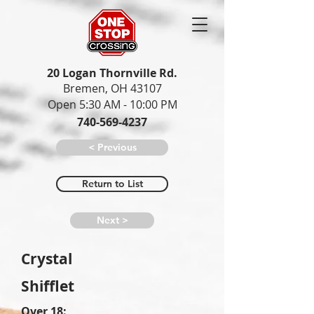
20 Logan Thornville Rd.
Bremen, OH 43107
Open 5:30 AM - 10:00 PM
740-569-4237
< Previous
Return to List
Next >
Crystal
Shifflet
Over 18: