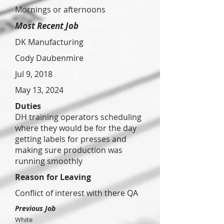
Mornings or afternoons
Most Recent Job
DK Manufacturing
Cody Daubenmire
Jul 9, 2018
May 13, 2024
Duties
DH training operators scheduling
where they would be for the day
getting labels for presses and
making sure production was
running smoothly
Reason for Leaving
Conflict of interest with there QA
Previous Job
White