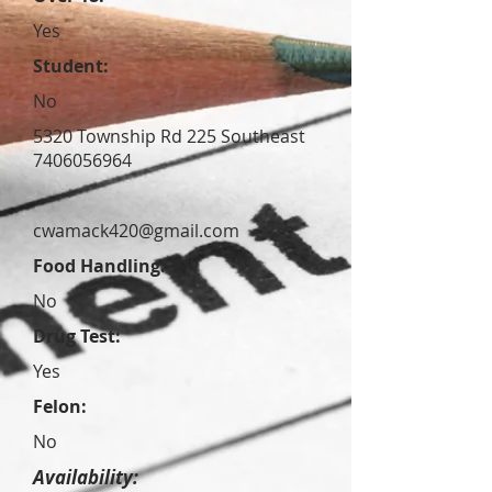
Yes
Student:
No
5320 Township Rd 225 Southeast
7406056964
cwamack420@gmail.com
Food Handling:
No
Drug Test:
Yes
Felon:
No
Availability: