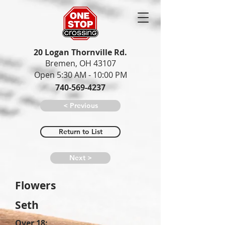
20 Logan Thornville Rd.
Bremen, OH 43107
Open 5:30 AM - 10:00 PM
740-569-4237
< Previous
Return to List
Next >
Flowers
Seth
Over 18: