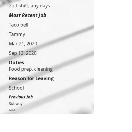
2nd shift, any days
Most Recent Job
Taco bell
Tammy
Mar 21, 2020
Sep 13, 2020
Duties
Food prep, cleaning
Reason for Leaving
School
Previous Job
Subway
N/A
Nov 13,
2021
Feb 12,