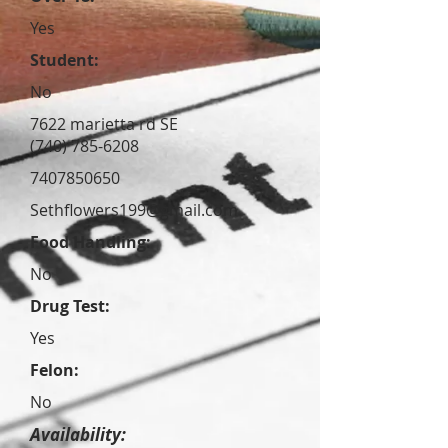
Yes
Student:
No
7622 marietta rd SE
(740) 785-6208
7407850650
Sethflowers199@gmail.com
Food Handling:
No
Drug Test:
Yes
Felon:
No
Availability: