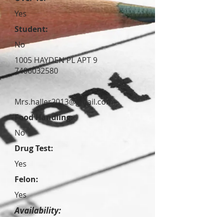
Yes
Student:
No
1005 HAYDEN PL APT 9
7406032580
Mrs.haller2013@gmail.com
Food Handling:
No
Drug Test:
Yes
Felon:
Yes
Availability: