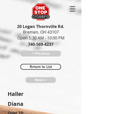
20 Logan Thornville Rd.
Bremen, OH 43107
Open 5:30 AM - 10:00 PM
740-569-4237
< Previous
Return to List
Next >
Haller
Diana
Over 18: