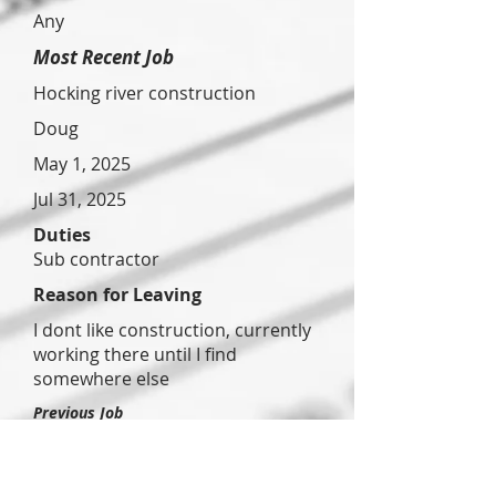
Any
Most Recent Job
Hocking river construction
Doug
May 1, 2025
Jul 31, 2025
Duties
Sub contractor
Reason for Leaving
I dont like construction, currently
working there until I find
somewhere else
Previous Job
Canyon
eye
associate