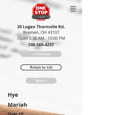
20 Logan Thornville Rd.
Bremen, OH 43107
Open 5:30 AM - 10:00 PM
740-569-4237
< Previous
Return to List
Next >
Hye
Mariah
Over 18: