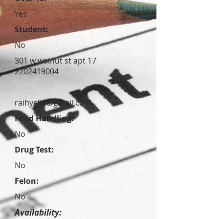
Yes
Student:
No
301 w walnut st apt 17
2202419004
raihye91@gmail.com
Food Handling:
No
Drug Test:
No
Felon:
No
Availability: