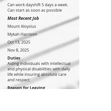
Can work dayshift 5 days a week.
Can start as soon as possible
Most Recent Job
Mount Aloysius
Mykah Harrison
Oct 13, 2025
Nov 8, 2025
Duties
Aiding individuals with intellectual
and physical disabilities with daily
life while insuring absolute care
and respect
Reason for Leaving
Lack of communication
Previous Job
Anchor