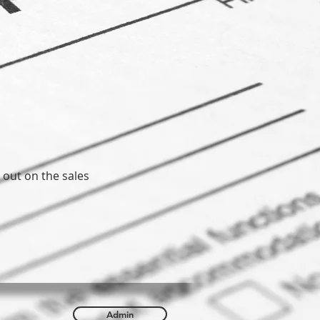
 out on the sales
Admin