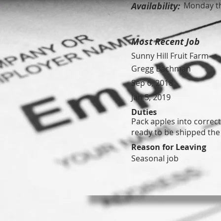
Availability:
Monday th
Most Recent Job
Sunny Hill Fruit Farm
Gregg Bachman
Sep 6, 2018
Jan 5, 2019
Duties
Pack apples into correc
ready to be shipped the
Reason for Leaving
Seasonal job