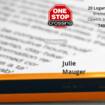
20 Logan
Breme
Open 5:3
740
< Previous
Julie
Mauger
Over 18:
Yes
St
: