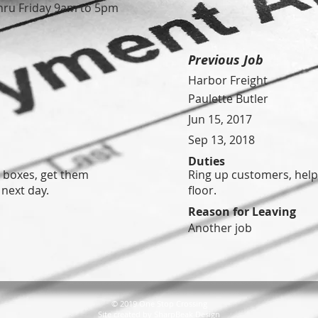
ru Friday 9am to 5pm
Previous Job
Harbor Freight
Paulette Butler
Jun 15, 2017
Sep 13, 2018
Duties
t boxes, get them
Ring up customers, help
 next day.
floor.
Reason for Leaving
Another job
© 2019 One Stop Crossing
Site created by
SharpBeak Design