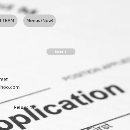
R TEAM
Menus (New)
Next >
reet
yahoo.com
Felon:
No