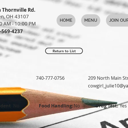
 Thornville Rd.
n, OH 43107
HOME
MENU
JOIN OU
0 AM - 10:00 PM
-569-4237
Return to List
740-777-0756
209 North Main St
cowgirl_julie10@
udent
No
Food Handling:
No
Drug Test:
Yes