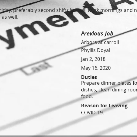
iday, preferably second shifts but will work mornings and n
as well.
Previous Job
Arbors at carroll
Phyllis Doyal
Jan 2, 2018
May 16, 2020
Duties
Prepare dinner plates fo
dishes, clean dining ro
food.
Reason for Leaving
COVID-19.