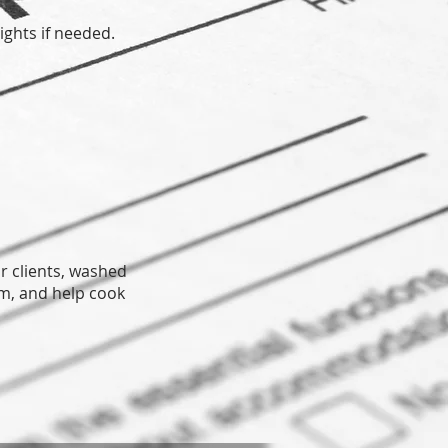
ights if needed.
r clients, washed
om, and help cook