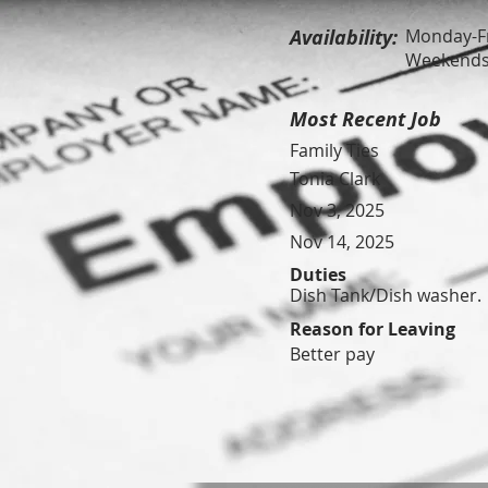
Availability:
Monday-Fr
Weekends 
Most Recent Job
Family Ties
Tonia Clark
Nov 3, 2025
Nov 14, 2025
Duties
Dish Tank/Dish washer.
Reason for Leaving
Better pay