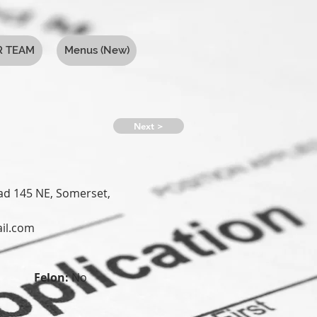
R TEAM
Menus (New)
Next >
d 145 NE, Somerset,
il.com
Felon:
No