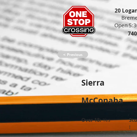
20 Logan
Breme
Open 5:3
740
< Previous
Sierra
McConaha
Over 18:
Yes
St
: