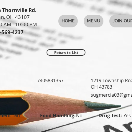
 Thornville Rd.
n, OH 43107
HOME
MENU
JOIN OU
0 AM - 10:00 PM
-569-4237
Return to List
7405831357
1219 Township Roa
OH 43783
sugmercia03@gma
udent
No
Food Handling:
No
Drug Test:
Yes