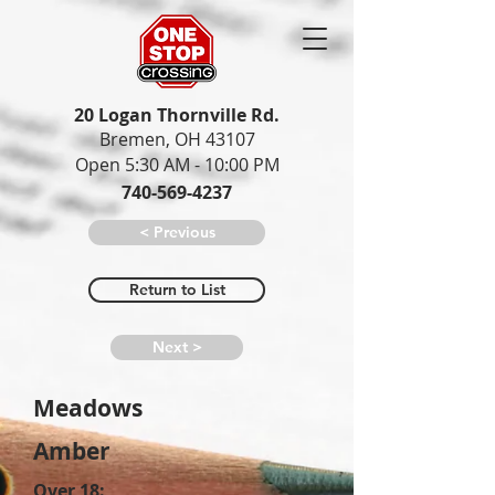
20 Logan Thornville Rd.
Bremen, OH 43107
Open 5:30 AM - 10:00 PM
740-569-4237
< Previous
Return to List
Next >
Meadows
Amber
Over 18: