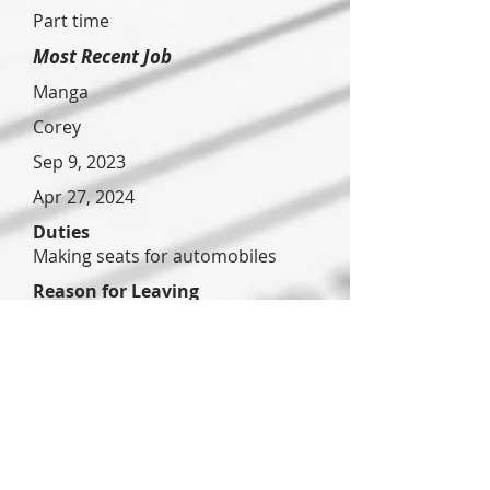
Part time
Most Recent Job
Manga
Corey
Sep 9, 2023
Apr 27, 2024
Duties
Making seats for automobiles
Reason for Leaving
Just looking for something closer
to home
Previous Job
Pizza hut
?
Jun 24,
2023