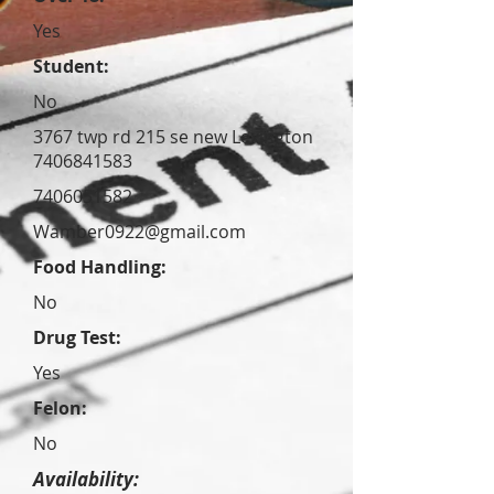
Yes
Student:
No
3767 twp rd 215 se new Lexington
7406841583
7406051582
Wamber0922@gmail.com
Food Handling:
No
Drug Test:
Yes
Felon:
No
Availability: