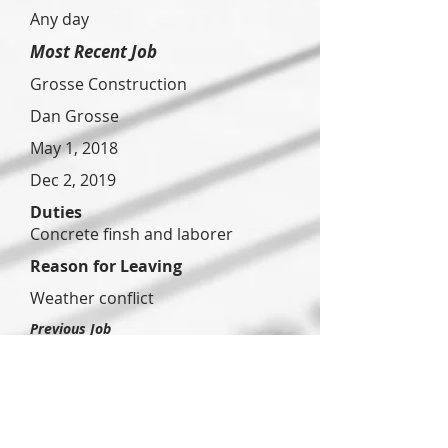
Any day
Most Recent Job
Grosse Construction
Dan Grosse
May 1, 2018
Dec 2, 2019
Duties
Concrete finsh and laborer
Reason for Leaving
Weather conflict
Previous Job
Deyo
Construct
ion
Mark Deyo
Mar 2,