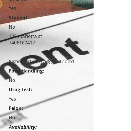
Yes
Student:
No
132 marietta st
7406160417
Justinstarkey637@gmail.com
1
Food Handling:
No
Drug Test:
Yes
Felon:
No
Availability: