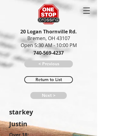
20 Logan Thornville Rd.
Bremen, OH 43107
Open 5:30 AM - 10:00 PM
740-569-4237
< Previous
Return to List
Next >
starkey
Justin
Over 18: